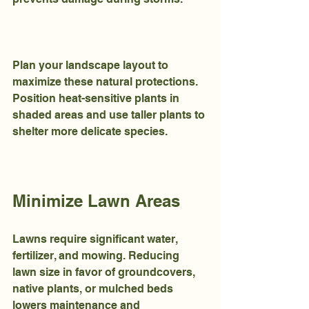
Plan your landscape layout to 
maximize these natural protections. 
Position heat-sensitive plants in 
shaded areas and use taller plants to 
shelter more delicate species.
Minimize Lawn Areas
Lawns require significant water, 
fertilizer, and mowing. Reducing 
lawn size in favor of groundcovers, 
native plants, or mulched beds 
lowers maintenance and 