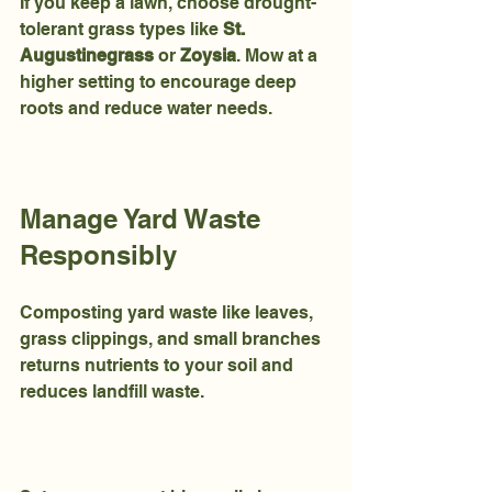
If you keep a lawn, choose drought-
tolerant grass types like 
St. 
Augustinegrass
 or 
Zoysia
. Mow at a 
higher setting to encourage deep 
roots and reduce water needs.
Manage Yard Waste 
Responsibly
Composting yard waste like leaves, 
grass clippings, and small branches 
returns nutrients to your soil and 
reduces landfill waste.