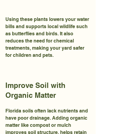
Using these plants lowers your water 
bills and supports local wildlife such 
as butterflies and birds. It also 
reduces the need for chemical 
treatments, making your yard safer 
for children and pets.
Improve Soil with 
Organic Matter
Florida soils often lack nutrients and 
have poor drainage. Adding organic 
matter like compost or mulch 
improves soil structure, helps retain 