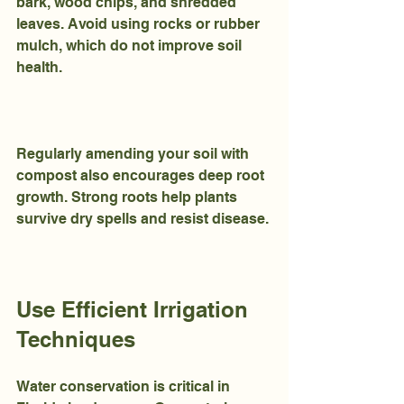
bark, wood chips, and shredded 
leaves. Avoid using rocks or rubber 
mulch, which do not improve soil 
health.
Regularly amending your soil with 
compost also encourages deep root 
growth. Strong roots help plants 
survive dry spells and resist disease.
Use Efficient Irrigation 
Techniques
Water conservation is critical in 