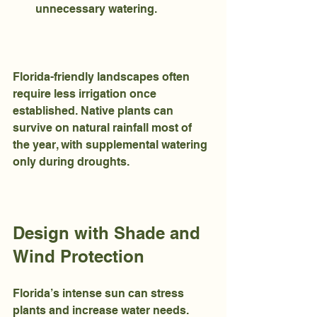
unnecessary watering.
Florida-friendly landscapes often 
require less irrigation once 
established. Native plants can 
survive on natural rainfall most of 
the year, with supplemental watering 
only during droughts.
Design with Shade and 
Wind Protection
Florida’s intense sun can stress 
plants and increase water needs. 