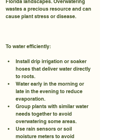
Florida landscapes. Overwatering 
wastes a precious resource and can 
cause plant stress or disease.
To water efficiently:
Install drip irrigation or soaker 
hoses that deliver water directly 
to roots.
Water early in the morning or 
late in the evening to reduce 
evaporation.
Group plants with similar water 
needs together to avoid 
overwatering some areas.
Use rain sensors or soil 
moisture meters to avoid 