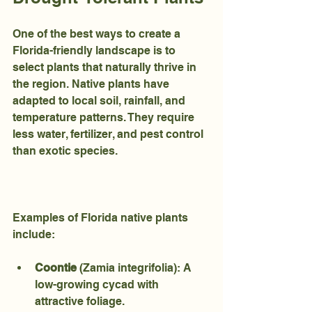
One of the best ways to create a 
Florida-friendly landscape is to 
select plants that naturally thrive in 
the region. Native plants have 
adapted to local soil, rainfall, and 
temperature patterns. They require 
less water, fertilizer, and pest control 
than exotic species.
Examples of Florida native plants 
include:
Coontie
 (Zamia integrifolia): A 
low-growing cycad with 
attractive foliage.