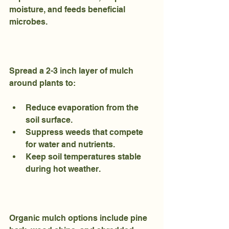
moisture, and feeds beneficial 
microbes.
Spread a 2-3 inch layer of mulch 
around plants to:
Reduce evaporation from the 
soil surface.
Suppress weeds that compete 
for water and nutrients.
Keep soil temperatures stable 
during hot weather.
Organic mulch options include pine 