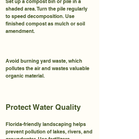
Set up a compost bin or pile in a 
shaded area. Turn the pile regularly 
to speed decomposition. Use 
finished compost as mulch or soil 
amendment.
Avoid burning yard waste, which 
pollutes the air and wastes valuable 
organic material.
Protect Water Quality
Florida-friendly landscaping helps 
prevent pollution of lakes, rivers, and 