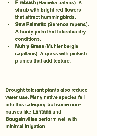
Firebush
 (Hamelia patens): A 
shrub with bright red flowers 
that attract hummingbirds.
Saw Palmetto
 (Serenoa repens): 
A hardy palm that tolerates dry 
conditions.
Muhly Grass
 (Muhlenbergia 
capillaris): A grass with pinkish 
plumes that add texture.
Drought-tolerant plants also reduce 
water use. Many native species fall 
into this category, but some non-
natives like 
Lantana
 and 
Bougainvillea
 perform well with 
minimal irrigation.