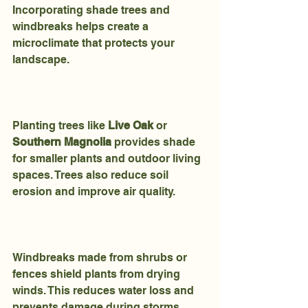
Incorporating shade trees and 
windbreaks helps create a 
microclimate that protects your 
landscape.
Planting trees like 
Live Oak
 or 
Southern Magnolia
 provides shade 
for smaller plants and outdoor living 
spaces. Trees also reduce soil 
erosion and improve air quality.
Windbreaks made from shrubs or 
fences shield plants from drying 
winds. This reduces water loss and 
prevents damage during storms.