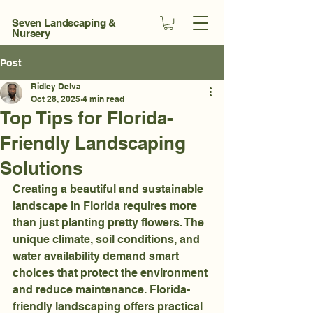
Seven Landscaping &
Nursery
Post
Ridley Delva
Oct 28, 2025
4 min read
Top Tips for Florida-
Friendly Landscaping
Solutions
Creating a beautiful and sustainable 
landscape in Florida requires more 
than just planting pretty flowers. The 
unique climate, soil conditions, and 
water availability demand smart 
choices that protect the environment 
and reduce maintenance. Florida-
friendly landscaping offers practical 