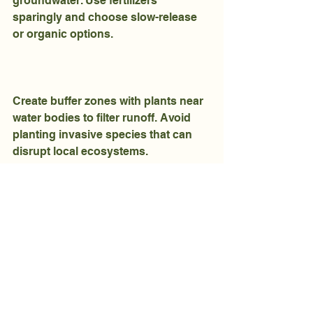
groundwater. Use fertilizers 
sparingly and choose slow-release 
or organic options.
Create buffer zones with plants near 
water bodies to filter runoff. Avoid 
planting invasive species that can 
disrupt local ecosystems.
Regularly check irrigation systems 
for leaks or overwatering to prevent 
excess runoff.