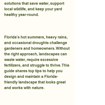
solutions that save water, support 
local wildlife, and keep your yard 
healthy year-round.
Florida’s hot summers, heavy rains, 
and occasional droughts challenge 
gardeners and homeowners. Without 
the right approach, landscapes can 
waste water, require excessive 
fertilizers, and struggle to thrive. This 
guide shares top tips to help you 
design and maintain a Florida-
friendly landscape that looks great 
and works with nature.