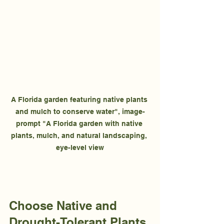
A Florida garden featuring native plants 
and mulch to conserve water", image-
prompt "A Florida garden with native 
plants, mulch, and natural landscaping, 
eye-level view
Choose Native and 
Drought-Tolerant Plants