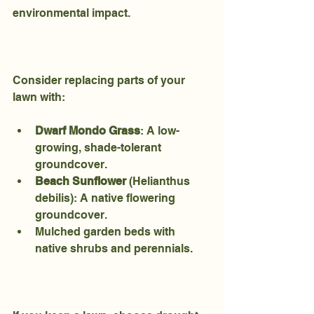
environmental impact.
Consider replacing parts of your 
lawn with:
Dwarf Mondo Grass
: A low-
growing, shade-tolerant 
groundcover.
Beach Sunflower
 (Helianthus 
debilis): A native flowering 
groundcover.
Mulched garden beds with 
native shrubs and perennials.